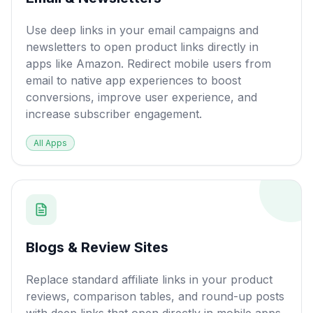
Use deep links in your email campaigns and
newsletters to open product links directly in
apps like Amazon. Redirect mobile users from
email to native app experiences to boost
conversions, improve user experience, and
increase subscriber engagement.
All Apps
Blogs & Review Sites
Replace standard affiliate links in your product
reviews, comparison tables, and round-up posts