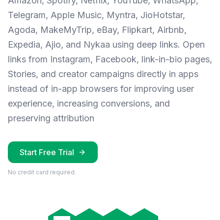
Amazon, Spotify, Netflix, YouTube, WhatsApp,
Telegram, Apple Music, Myntra, JioHotstar,
Agoda, MakeMyTrip, eBay, Flipkart, Airbnb,
Expedia, Ajio, and Nykaa using deep links. Open
links from Instagram, Facebook, link-in-bio pages,
Stories, and creator campaigns directly in apps
instead of in-app browsers for improving user
experience, increasing conversions, and
preserving attribution
Start Free Trial
No credit card required.