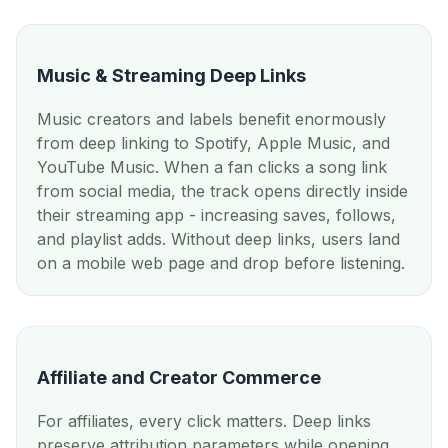
Music & Streaming Deep Links
Music creators and labels benefit enormously
from deep linking to Spotify, Apple Music, and
YouTube Music. When a fan clicks a song link
from social media, the track opens directly inside
their streaming app - increasing saves, follows,
and playlist adds. Without deep links, users land
on a mobile web page and drop before listening.
Affiliate and Creator Commerce
For affiliates, every click matters. Deep links
preserve attribution parameters while opening