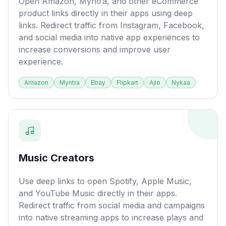
Open Amazon, Myntra, and other eCommerce
product links directly in their apps using deep
links. Redirect traffic from Instagram, Facebook,
and social media into native app experiences to
increase conversions and improve user
experience.
Amazon
Myntra
Ebay
Flipkart
Ajio
Nykaa
Music Creators
Use deep links to open Spotify, Apple Music,
and YouTube Music directly in their apps.
Redirect traffic from social media and campaigns
into native streaming apps to increase plays and