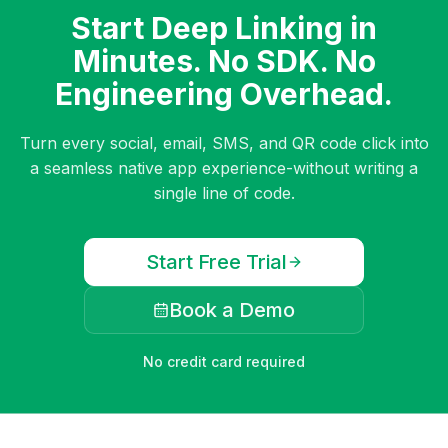
Start Deep Linking in
Minutes. No SDK. No
Engineering Overhead.
Turn every social, email, SMS, and QR code click into
a seamless native app experience-without writing a
single line of code.
Start Free Trial
Book a Demo
No credit card required