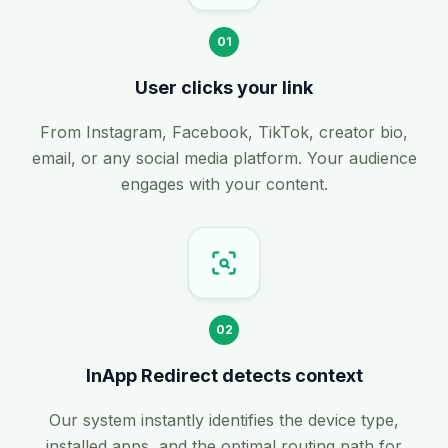
01
User clicks your link
From Instagram, Facebook, TikTok, creator bio,
email, or any social media platform. Your audience
engages with your content.
02
InApp Redirect detects context
Our system instantly identifies the device type,
installed apps, and the optimal routing path for