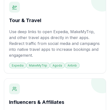
Tour & Travel
Use deep links to open Expedia, MakeMyTrip,
and other travel apps directly in their apps.
Redirect traffic from social media and campaigns
into native travel apps to increase bookings and
engagement.
Expedia
MakeMyTrip
Agoda
Airbnb
Influencers & Affiliates