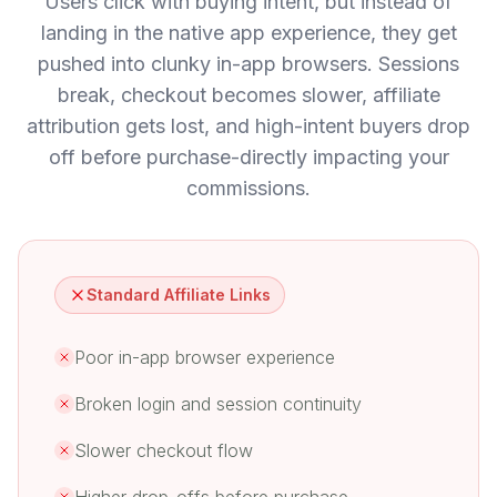
Users click with buying intent, but instead of
landing in the native app experience, they get
pushed into clunky in-app browsers. Sessions
break, checkout becomes slower, affiliate
attribution gets lost, and high-intent buyers drop
off before purchase-directly impacting your
commissions.
Standard Affiliate Links
Poor in-app browser experience
Broken login and session continuity
Slower checkout flow