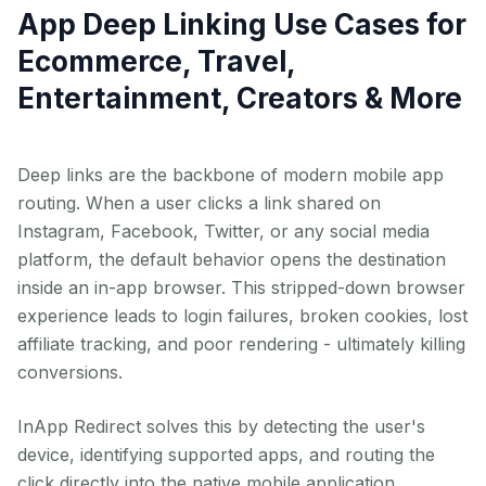
App Deep Linking Use Cases for
Ecommerce, Travel,
Entertainment, Creators & More
Deep links are the backbone of modern mobile app
routing. When a user clicks a link shared on
Instagram, Facebook, Twitter, or any social media
platform, the default behavior opens the destination
inside an in-app browser. This stripped-down browser
experience leads to login failures, broken cookies, lost
affiliate tracking, and poor rendering - ultimately killing
conversions.
InApp Redirect solves this by detecting the user's
device, identifying supported apps, and routing the
click directly into the native mobile application.