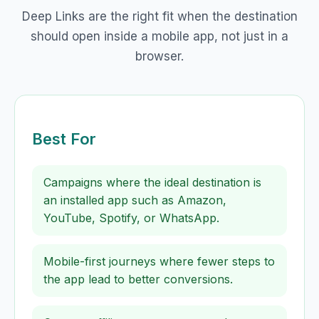
Deep Links are the right fit when the destination
should open inside a mobile app, not just in a
browser.
Best For
Campaigns where the ideal destination is
an installed app such as Amazon,
YouTube, Spotify, or WhatsApp.
Mobile-first journeys where fewer steps to
the app lead to better conversions.