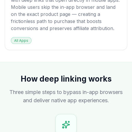
with deep links that open directly in mobile apps.
Mobile users skip the in-app browser and land
on the exact product page — creating a
frictionless path to purchase that boosts
conversions and preserves affiliate attribution.
All Apps
How deep linking works
Three simple steps to bypass in-app browsers
and deliver native app experiences.