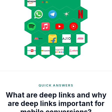
QUICK ANSWERS
What are deep links and why
are deep links important for
mobile conversions?