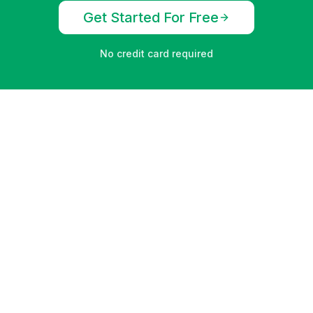
Get Started For Free
No credit card required