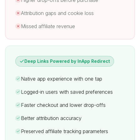
Higher drop-offs before purchase
Attribution gaps and cookie loss
Missed affiliate revenue
Deep Links Powered by InApp Redirect
Native app experience with one tap
Logged-in users with saved preferences
Faster checkout and lower drop-offs
Better attribution accuracy
Preserved affiliate tracking parameters