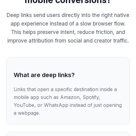
Deep links send users directly into the right native
app experience instead of a slow browser flow.
This helps preserve intent, reduce friction, and
improve attribution from social and creator traffic.
What are deep links?
Links that open a specific destination inside a
mobile app such as Amazon, Spotify,
YouTube, or WhatsApp instead of just opening
a webpage.