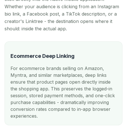
Whether your audience is clicking from an Instagram
bio link, a Facebook post, a TikTok description, or a
creator's Linktree - the destination opens where it
should: inside the actual app.
Ecommerce Deep Linking
For ecommerce brands selling on Amazon,
Myntra, and similar marketplaces, deep links
ensure that product pages open directly inside
the shopping app. This preserves the logged-in
session, stored payment methods, and one-click
purchase capabilities - dramatically improving
conversion rates compared to in-app browser
experiences.