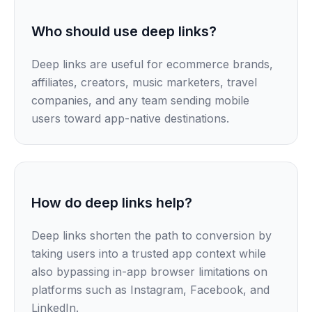
Who should use deep links?
Deep links are useful for ecommerce brands,
affiliates, creators, music marketers, travel
companies, and any team sending mobile
users toward app-native destinations.
How do deep links help?
Deep links shorten the path to conversion by
taking users into a trusted app context while
also bypassing in-app browser limitations on
platforms such as Instagram, Facebook, and
LinkedIn.