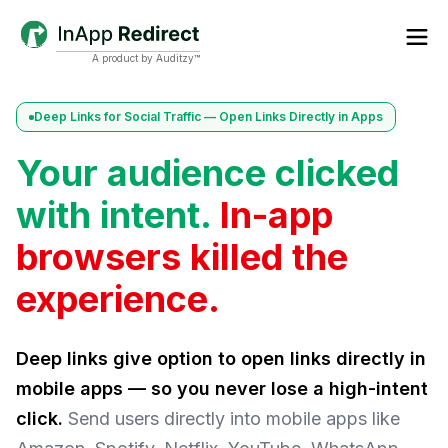
A product by Auditzy™
Deep Links for Social Traffic — Open Links Directly in Apps
Your audience clicked
with intent.
In-app
browsers killed the
experience.
Deep links give option to open links directly in
mobile apps — so you never lose a high-intent
click.
Send users directly into mobile apps like