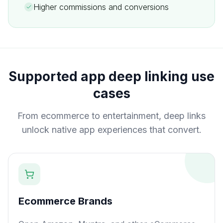
Higher commissions and conversions
Supported app deep linking use
cases
From ecommerce to entertainment, deep links
unlock native app experiences that convert.
Ecommerce Brands