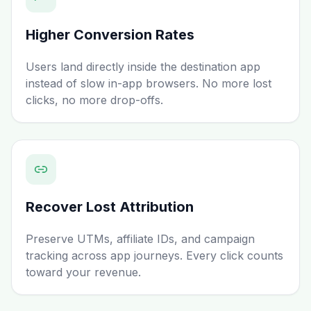
Higher Conversion Rates
Users land directly inside the destination app
instead of slow in-app browsers. No more lost
clicks, no more drop-offs.
Recover Lost Attribution
Preserve UTMs, affiliate IDs, and campaign
tracking across app journeys. Every click counts
toward your revenue.