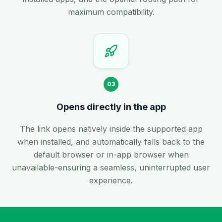
maximum compatibility.
03
Opens directly in the app
The link opens natively inside the supported app
when installed, and automatically falls back to the
default browser or in-app browser when
unavailable-ensuring a seamless, uninterrupted user
experience.