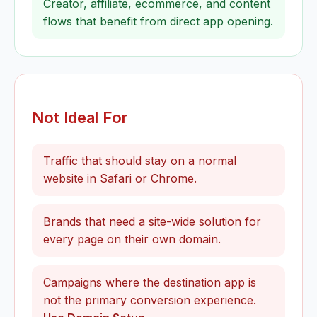
Creator, affiliate, ecommerce, and content
flows that benefit from direct app opening.
Not Ideal For
Traffic that should stay on a normal
website in Safari or Chrome.
Brands that need a site-wide solution for
every page on their own domain.
Campaigns where the destination app is
not the primary conversion experience.