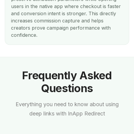
users in the native app where checkout is faster
and conversion intent is stronger. This directly
increases commission capture and helps
creators prove campaign performance with
confidence.
Frequently Asked
Questions
Everything you need to know about using
deep links with InApp Redirect