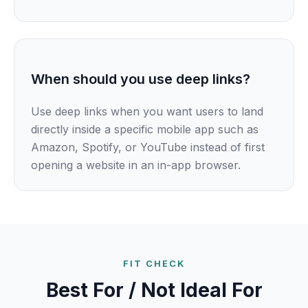
When should you use deep links?
Use deep links when you want users to land
directly inside a specific mobile app such as
Amazon, Spotify, or YouTube instead of first
opening a website in an in-app browser.
FIT CHECK
Best For / Not Ideal For