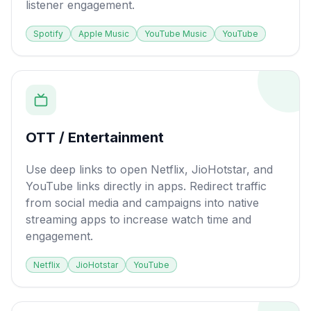
listener engagement.
Spotify
Apple Music
YouTube Music
YouTube
OTT / Entertainment
Use deep links to open Netflix, JioHotstar, and
YouTube links directly in apps. Redirect traffic
from social media and campaigns into native
streaming apps to increase watch time and
engagement.
Netflix
JioHotstar
YouTube