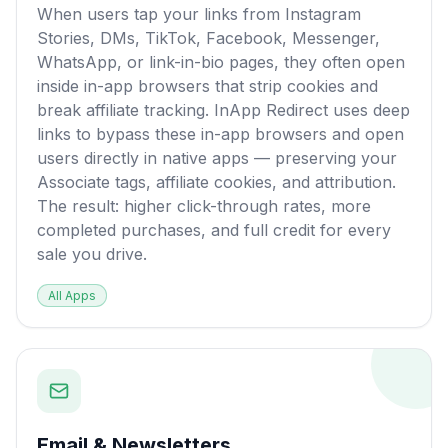
When users tap your links from Instagram
Stories, DMs, TikTok, Facebook, Messenger,
WhatsApp, or link-in-bio pages, they often open
inside in-app browsers that strip cookies and
break affiliate tracking. InApp Redirect uses deep
links to bypass these in-app browsers and open
users directly in native apps — preserving your
Associate tags, affiliate cookies, and attribution.
The result: higher click-through rates, more
completed purchases, and full credit for every
sale you drive.
All Apps
Email & Newsletters