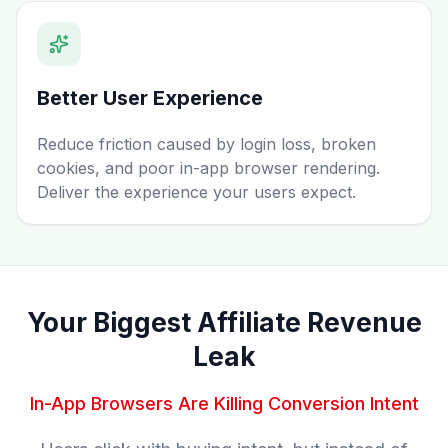
Better User Experience
Reduce friction caused by login loss, broken
cookies, and poor in-app browser rendering.
Deliver the experience your users expect.
Your Biggest Affiliate Revenue
Leak
In-App Browsers Are Killing Conversion Intent