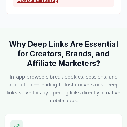
Use Domain Setup
Why Deep Links Are Essential
for Creators, Brands, and
Affiliate Marketers?
In-app browsers break cookies, sessions, and
attribution — leading to lost conversions. Deep
links solve this by opening links directly in native
mobile apps.